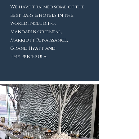
We have trained some of the
best bars & hotels in the
world including:
Mandarin Oriental,
Marriott Renaissance,
Grand Hyatt and
The Peninsula