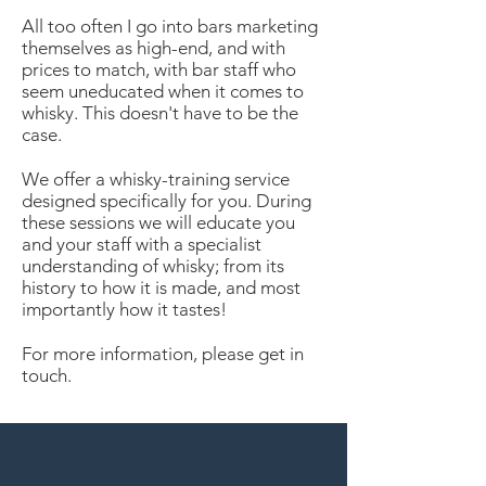
All too often I go into bars marketing
themselves as high-end, and with
prices to match, with bar staff who
seem uneducated when it comes to
whisky. This doesn't have to be the
case.
We offer a whisky-training service
designed specifically for you. During
these sessions we will educate you
and your staff with a specialist
understanding of whisky; from its
history to how it is made, and most
importantly how it tastes!
For more information, please get in
touch.