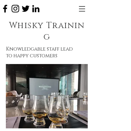
Whisky Trainin
g
Knowledgable staff lead
to happy customers