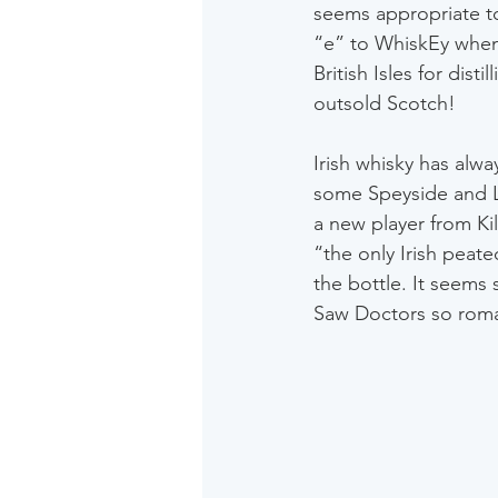
seems appropriate to
“e” to WhiskEy when d
British Isles for dis
outsold Scotch!
Irish whisky has alwa
some Speyside and L
a new player from Kil
“the only Irish peat
the bottle. It seems 
Saw Doctors so roman