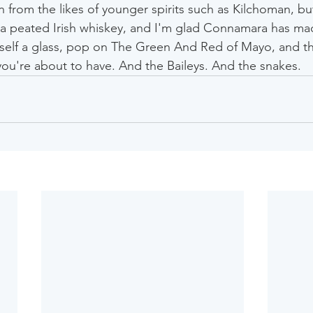
 from the likes of younger spirits such as Kilchoman, but
or a peated Irish whiskey, and I'm glad Connamara has mad
self a glass, pop on The Green And Red of Mayo, and thi
you're about to have. And the Baileys. And the snakes.