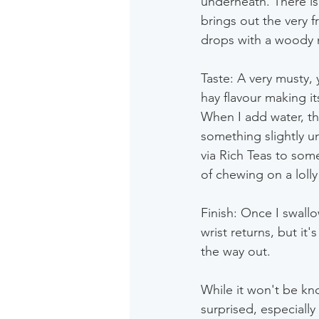
underneath. There is 
brings out the very f
drops with a woody 
Taste: A very musty, 
hay flavour making it
When I add water, th
something slightly u
via Rich Teas to som
of chewing on a lolly
Finish: Once I swall
wrist returns, but it
the way out.
While it won't be knoc
surprised, especially