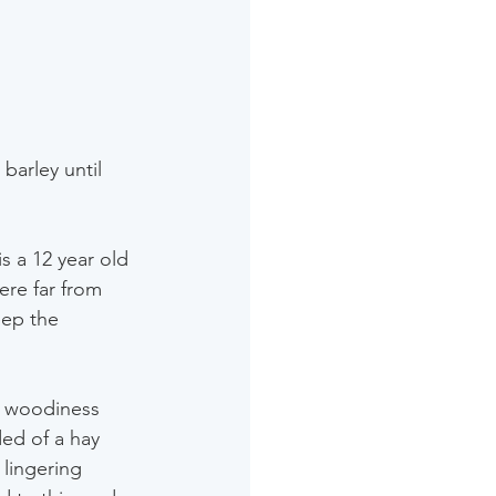
barley until 
s a 12 year old 
ere far from 
eep the 
e woodiness 
ded of a hay 
 lingering 