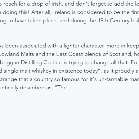
 reach for a drop of Irish, and don't forget to add the l
oing this! After all, Ireland is considered to be the first
tilling to have taken place, and during the 19th Century Iri
ys been associated with a lighter character, more in keep
owland Malts and the East Coast blends of Scotland, ho
beggan Distilling Co that is trying to change all that. E
ed single malt whiskey in existence today”, as it proudly
strange that a country so famous for it's un-farmable mar
tically described as, “The 