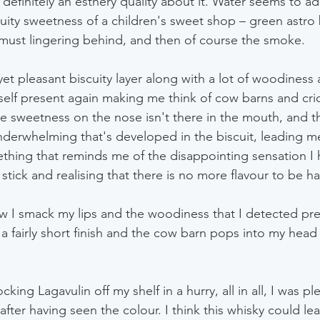
definitely an esthery quality about it. Water seems to ad
ruity sweetness of a children's sweet shop – green astro 
must lingering behind, and then of course the smoke.
yet pleasant biscuity layer along with a lot of woodiness 
self present again making me think of cow barns and cric
e sweetness on the nose isn't there in the mouth, and th
nderwhelming that's developed in the biscuit, leading 
ething that reminds me of the disappointing sensation I h
 stick and realising that there is no more flavour to be h
ow I smack my lips and the woodiness that I detected pre
's a fairly short finish and the cow barn pops into my head 
king Lagavulin off my shelf in a hurry, all in all, I was pl
 after having seen the colour. I think this whisky could lea