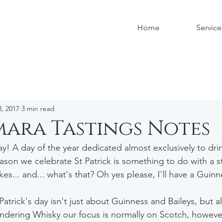
Home
Service
, 2017
3 min read
ara Tastings Notes
y! A day of the year dedicated almost exclusively to drin
ason we celebrate St Patrick is something to do with a st
akes... and... what's that? Oh yes please, I'll have a Guinn
atrick's day isn't just about Guinness and Baileys, but al
dering Whisky our focus is normally on Scotch, however 