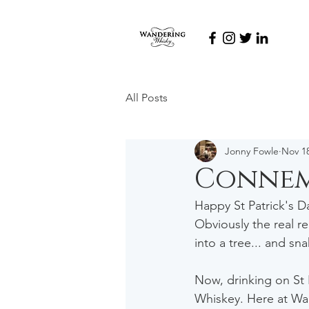
All Posts
Jonny Fowle
Nov 18
Connem
Happy St Patrick's Da
Obviously the real re
into a tree... and sn
Now, drinking on St P
Whiskey. Here at Wan