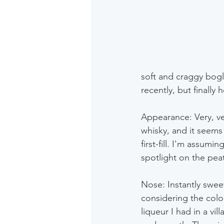
soft and craggy bogla
recently, but finally h
Appearance: Very, ver
whisky, and it seems
first-fill. I'm assum
spotlight on the pea
Nose: Instantly swee
considering the colou
liqueur I had in a vi