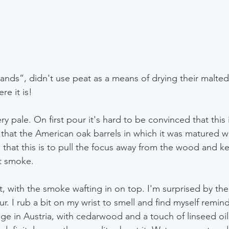
nds”, didn't use peat as a means of drying their malted 
ere it is!
y pale. On first pour it's hard to be convinced that this i
 that the American oak barrels in which it was matured w
ing that this is to pull the focus away from the wood and k
t smoke.
t, with the smoke wafting in on top. I'm surprised by th
r. I rub a bit on my wrist to smell and find myself remin
llage in Austria, with cedarwood and a touch of linseed oil