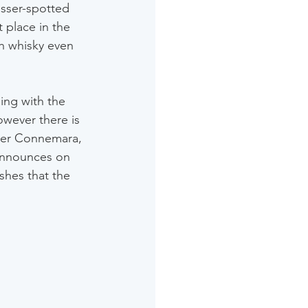
esser-spotted 
 place in the 
sh whisky even 
ing with the 
wever there is 
nter Connemara, 
 announces on 
shes that the 