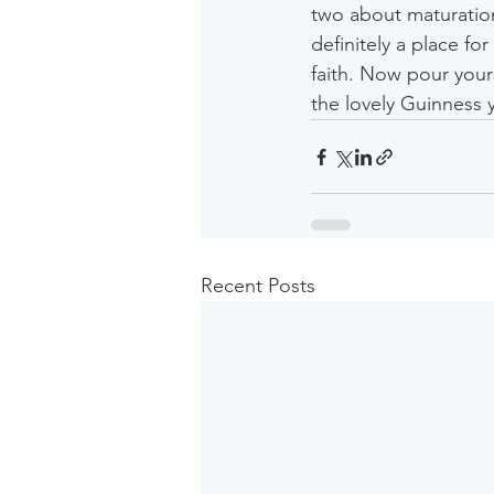
two about maturation
definitely a place f
faith. Now pour your
the lovely Guinness 
Recent Posts