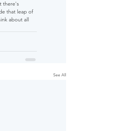
 there's 
e that leap of 
nk about all 
See All