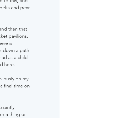
d to this, and 
belts and pear 
and then that 
ket pavilions. 
ere is 
me down a path 
ad as a child 
ad here.
viously on my 
a final time on 
easantly 
rn a thing or 