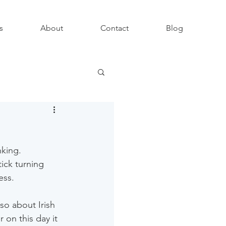
s
About
Contact
Blog
king. 
ick turning 
ess.
so about Irish 
on this day it 