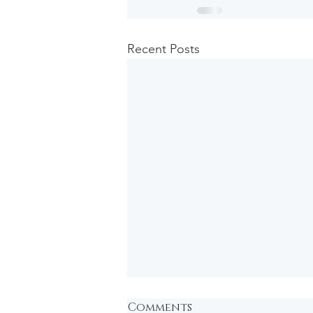
Recent Posts
Comments