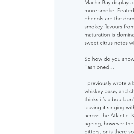
Machir Bay displays 
more smoke. Peated t
phenols are the domi
smokey flavours from
maturation is dominate
sweet citrus notes wi
So how do you showca
Fashioned…
I previously wrote a
whiskey base, and ch
thinks it’s a bourbon”
leaving it singing w
across the Atlantic. 
ageing, however the f
bitters, or is there 