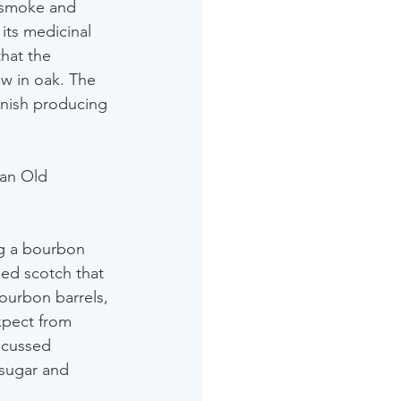
 smoke and 
ts medicinal 
hat the 
w in oak. The 
finish producing 
an Old 
ng a bourbon 
ed scotch that 
bourbon barrels, 
xpect from 
ocussed 
 sugar and 