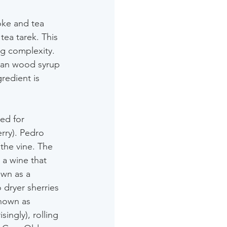
oke and tea 
tea tarek. This 
g complexity. 
ian wood syrup 
redient is 
sed for 
rry). Pedro 
 the vine. The 
 a wine that 
own as a 
 dryer sherries 
nown as 
ingly), rolling 