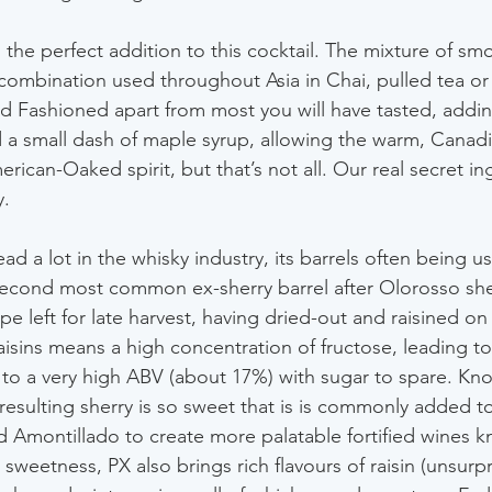
 the perfect addition to this cocktail. The mixture of sm
combination used throughout Asia in Chai, pulled tea or 
ld Fashioned apart from most you will have tasted, addin
 a small dash of maple syrup, allowing the warm, Canad
rican-Oaked spirit, but that’s not all. Our real secret ing
y.
ead a lot in the whisky industry, its barrels often being u
 second most common ex-sherry barrel after Olorosso she
pe left for late harvest, having dried-out and raisined on
raisins means a high concentration of fructose, leading to
t to a very high ABV (about 17%) with sugar to spare. Kn
resulting sherry is so sweet that is is commonly added to
 Amontillado to create more palatable fortified wines k
weetness, PX also brings rich flavours of raisin (unsurpris