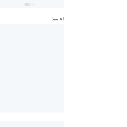
See All