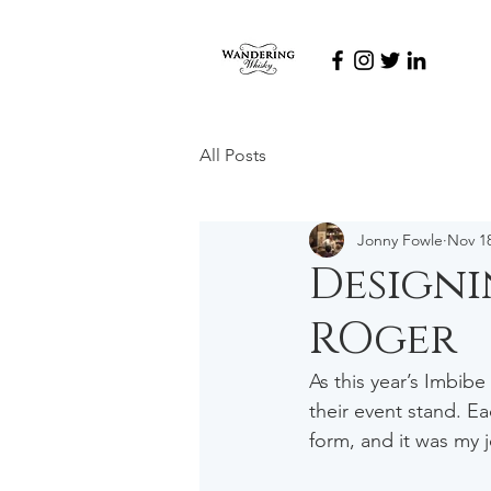
All Posts
Jonny Fowle
Nov 18
Designi
ROger
As this year’s Imbibe
their event stand. Ea
form, and it was my 