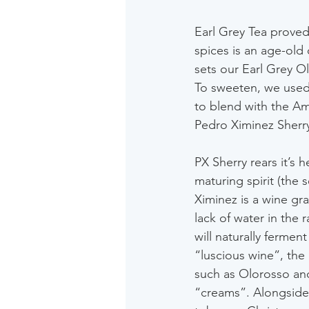
Earl Grey Tea proved
spices is an age-old 
sets our Earl Grey O
To sweeten, we used
to blend with the Ame
Pedro Ximinez Sherr
PX Sherry rears it’s h
maturing spirit (the
Ximinez is a wine gra
lack of water in the 
will naturally fermen
“luscious wine”, the 
such as Olorosso and
“creams”. Alongside s