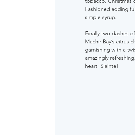
tobacco, Christmas c
Fashioned adding furt
simple syrup.
Finally two dashes o
Machir Bay’s citrus c
garnishing with a twis
amazingly refreshing.
heart. Slainte! 