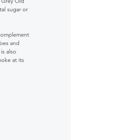
l Grey Old 
al sugar or 
 complement 
ubes and 
is also 
oke at its 