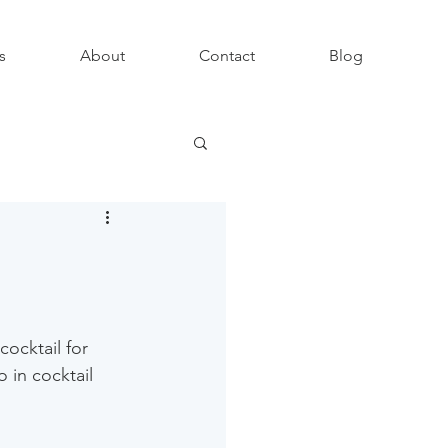
s
About
Contact
Blog
ocktail for 
 in cocktail 