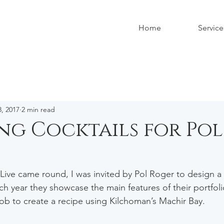
Home
Service
, 2017
2 min read
ng Cocktails for Pol
 Live came round, I was invited by Pol Roger to design a c
ch year they showcase the main features of their portfolio
job to create a recipe using Kilchoman’s Machir Bay. 