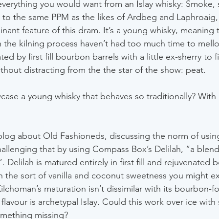
everything you would want from an Islay whisky: Smoke,
o the same PPM as the likes of Ardbeg and Laphroaig, i
nant feature of this dram. It’s a young whisky, meaning t
 the kilning process haven’t had too much time to mello
d by first fill bourbon barrels with a little ex-sherry to 
thout distracting from the the star of the show: peat.
se a young whisky that behaves so traditionally? With 
 blog about Old Fashioneds, discussing the norm of usi
allenging that by using Compass Box’s Delilah, “a blend
. Delilah is matured entirely in first fill and rejuvenated 
ith the sort of vanilla and coconut sweetness you might e
Kilchoman’s maturation isn’t dissimilar with its bourbon-f
lavour is archetypal Islay. Could this work over ice with
something missing?