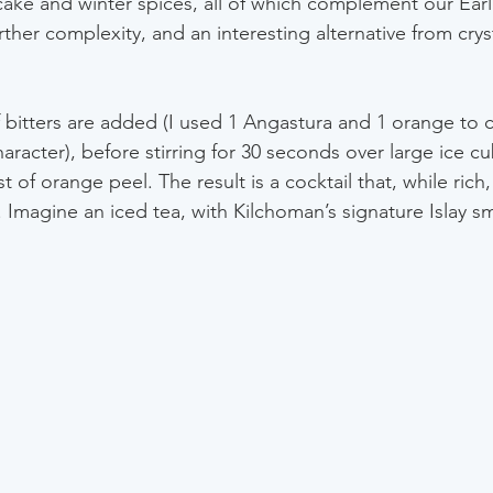
ake and winter spices, all of which complement our Ear
her complexity, and an interesting alternative from cryst
f bitters are added (I used 1 Angastura and 1 orange to
haracter), before stirring for 30 seconds over large ice c
t of orange peel. The result is a cocktail that, while rich, 
 Imagine an iced tea, with Kilchoman’s signature Islay sm