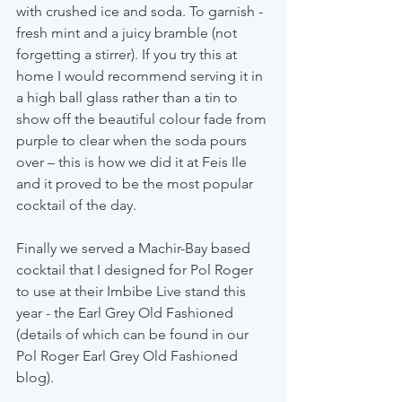
with crushed ice and soda. To garnish - 
fresh mint and a juicy bramble (not 
forgetting a stirrer). If you try this at 
home I would recommend serving it in 
a high ball glass rather than a tin to 
show off the beautiful colour fade from 
purple to clear when the soda pours 
over – this is how we did it at Feis Ile 
and it proved to be the most popular 
cocktail of the day.
Finally we served a Machir-Bay based 
cocktail that I designed for Pol Roger 
to use at their Imbibe Live stand this 
year - the Earl Grey Old Fashioned 
(details of which can be found in our 
Pol Roger Earl Grey Old Fashioned 
blog).