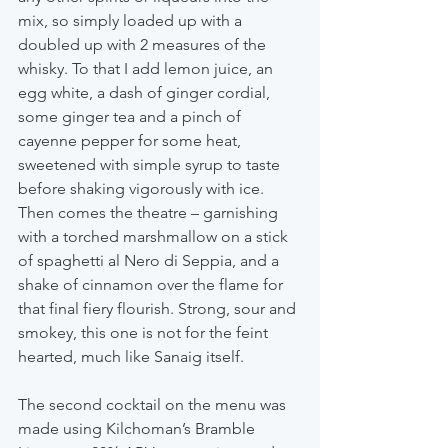
mix, so simply loaded up with a 
doubled up with 2 measures of the 
whisky. To that I add lemon juice, an 
egg white, a dash of ginger cordial, 
some ginger tea and a pinch of 
cayenne pepper for some heat, 
sweetened with simple syrup to taste 
before shaking vigorously with ice. 
Then comes the theatre – garnishing 
with a torched marshmallow on a stick 
of spaghetti al Nero di Seppia, and a 
shake of cinnamon over the flame for 
that final fiery flourish. Strong, sour and 
smokey, this one is not for the feint 
hearted, much like Sanaig itself.
The second cocktail on the menu was 
made using Kilchoman’s Bramble 