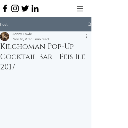
Post
Jonny Fowle
Nov 18, 2017
3 min read
Kilchoman Pop-Up
Cocktail Bar - Feis Ile
2017