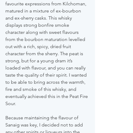
favourite expressions from Kilchoman, 
matured in a mixture of ex-bourbon 
and ex-sherry casks. This whisky 
displays strong bonfire smoke 
character along with sweet flavours 
from the bourbon maturation levelled 
out with a rich, spicy, dried fruit 
character from the sherry. The peat is 
strong, but for a young dram it’s 
loaded with flavour, and you can really 
taste the quality of their spirit. I wanted 
to be able to bring across the warmth, 
fire and smoke of this whisky, and 
eventually achieved this in the Peat Fire 
Sour.
Because maintaining the flavour of 
Sanaig was key, I decided not to add 
any other spirits or liqueurs into the 