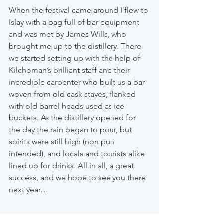
When the festival came around I flew to 
Islay with a bag full of bar equipment 
and was met by James Wills, who 
brought me up to the distillery. There 
we started setting up with the help of 
Kilchoman’s brilliant staff and their 
incredible carpenter who built us a bar 
woven from old cask staves, flanked 
with old barrel heads used as ice 
buckets. As the distillery opened for 
the day the rain began to pour, but 
spirits were still high (non pun 
intended), and locals and tourists alike 
lined up for drinks. All in all, a great 
success, and we hope to see you there 
next year…