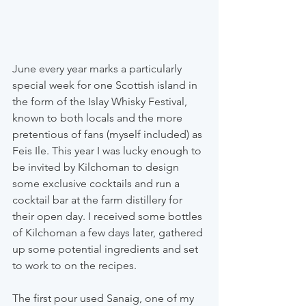
June every year marks a particularly 
special week for one Scottish island in 
the form of the Islay Whisky Festival, 
known to both locals and the more 
pretentious of fans (myself included) as 
Feis Ile. This year I was lucky enough to 
be invited by Kilchoman to design 
some exclusive cocktails and run a 
cocktail bar at the farm distillery for 
their open day. I received some bottles 
of Kilchoman a few days later, gathered 
up some potential ingredients and set 
to work to on the recipes.
The first pour used Sanaig, one of my 