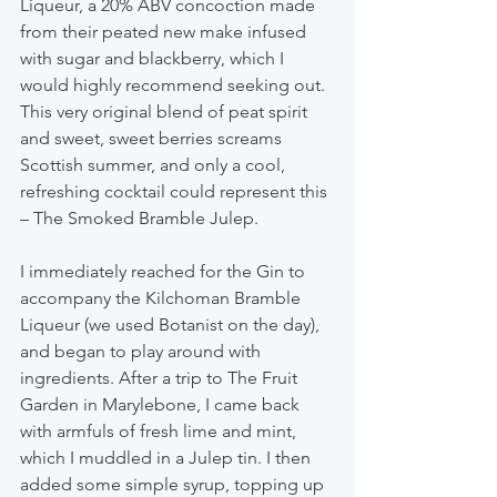
Liqueur, a 20% ABV concoction made 
from their peated new make infused 
with sugar and blackberry, which I 
would highly recommend seeking out. 
This very original blend of peat spirit 
and sweet, sweet berries screams 
Scottish summer, and only a cool, 
refreshing cocktail could represent this 
– The Smoked Bramble Julep.
I immediately reached for the Gin to 
accompany the Kilchoman Bramble 
Liqueur (we used Botanist on the day), 
and began to play around with 
ingredients. After a trip to The Fruit 
Garden in Marylebone, I came back 
with armfuls of fresh lime and mint, 
which I muddled in a Julep tin. I then 
added some simple syrup, topping up 