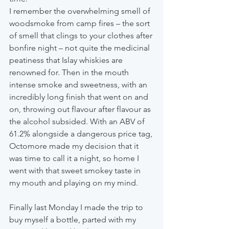
I remember the overwhelming smell of 
woodsmoke from camp fires – the sort 
of smell that clings to your clothes after 
bonfire night – not quite the medicinal 
peatiness that Islay whiskies are 
renowned for. Then in the mouth 
intense smoke and sweetness, with an 
incredibly long finish that went on and 
on, throwing out flavour after flavour as 
the alcohol subsided. With an ABV of 
61.2% alongside a dangerous price tag, 
Octomore made my decision that it 
was time to call it a night, so home I 
went with that sweet smokey taste in 
my mouth and playing on my mind.
Finally last Monday I made the trip to 
buy myself a bottle, parted with my 