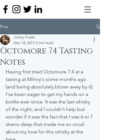
Post
Jonny Fowle
Nov 18, 2017
2 min read
Octomore 7.4 Tasting
Notes
Having first tried Octomore 7.4 at a 
tasting at Milroy's some months ago 
(and being absolutely blown away by it) 
I've been eager to get my hands on a 
bottle ever since. It was the last whisky 
of the night, and I couldn't help but 
wonder if it was the fact that I was 6 or 7 
drams deep that made me so vocal 
about my love for this whisky at the 
time.