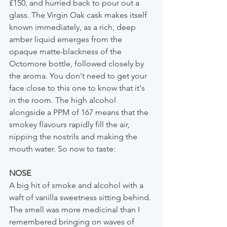
£150, and hurried back to pour out a 
glass. The Virgin Oak cask makes itself 
known immediately, as a rich, deep 
amber liquid emerges from the 
opaque matte-blackness of the 
Octomore bottle, followed closely by 
the aroma. You don't need to get your 
face close to this one to know that it's 
in the room. The high alcohol 
alongside a PPM of 167 means that the 
smokey flavours rapidly fill the air, 
nipping the nostrils and making the 
mouth water. So now to taste:
NOSE
A big hit of smoke and alcohol with a 
waft of vanilla sweetness sitting behind. 
The smell was more medicinal than I 
remembered bringing on waves of 