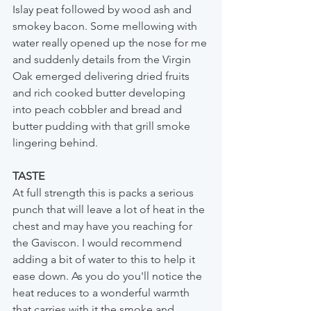
Islay peat followed by wood ash and 
smokey bacon. Some mellowing with 
water really opened up the nose for me 
and suddenly details from the Virgin 
Oak emerged delivering dried fruits 
and rich cooked butter developing 
into peach cobbler and bread and 
butter pudding with that grill smoke 
lingering behind.
TASTE
At full strength this is packs a serious 
punch that will leave a lot of heat in the 
chest and may have you reaching for 
the Gaviscon. I would recommend 
adding a bit of water to this to help it 
ease down. As you do you'll notice the 
heat reduces to a wonderful warmth 
that carries with it the smoke and 