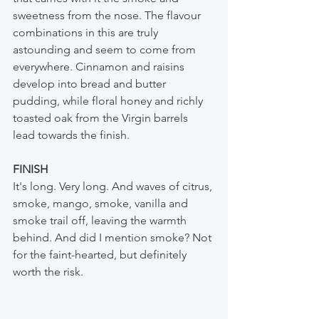
sweetness from the nose. The flavour 
combinations in this are truly 
astounding and seem to come from 
everywhere. Cinnamon and raisins 
develop into bread and butter 
pudding, while floral honey and richly 
toasted oak from the Virgin barrels 
lead towards the finish.
FINISH
It's long. Very long. And waves of citrus, 
smoke, mango, smoke, vanilla and 
smoke trail off, leaving the warmth 
behind. And did I mention smoke? Not 
for the faint-hearted, but definitely 
worth the risk.